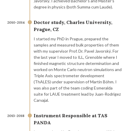
Javorský. I achieved Bachelor’s and Master's
degree in physics (both Summa cum Laude).
Doctor study, Charles University,
2010-2014
Prague, CZ
I started my PhD in Prague, prepared the
samples and measured bulk properties of them
with my supervisor Prof. Dr. Pavel Javorský. For
the last year I moved to ILL, Grenoble where I
finished magnetic structure determination and
worked on Monte Carlo neutron simulations and
Triple Axis spectrometer development
(ThALES) under supervision of Martin Böhm. I
was also part of the team coding Esmeralda
suite for LAUE treatment lead by Juan-Rodrigez
Carvajal.
Instrument Responsible at TAS
2013-2018
PANDA