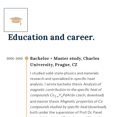
Education and career.
Bachelor + Master study, Charles
2005-2010
University, Prague, CZ
I studied solid-state physics and materials
research and specialized in specific heat
analysis. I wrote bachelor thesis
Analysis of
magnetic contribution to the specific heat of
compounds Ce
Y
PdAl
(in czech, download)
1-
x
x
and master thesis
Magnetic properties of Ce
compounds studied by specific heat
(download),
both under the supervision of Prof. Dr. Pavel