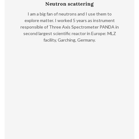
Neutron scattering
I am a big fan of neutrons and I use them to
explore matter. I worked 5 years as instrument
responsible of Three Axis Spectrometer PANDA in
second largest scientific reactor in Europe: MLZ
facility, Garching, Germany.