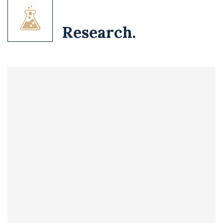
Research.