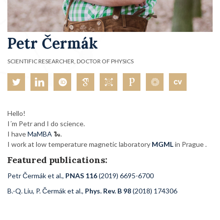
Petr Čermák
SCIENTIFIC RESEARCHER, DOCTOR OF PHYSICS
Hello!
I´m Petr and I do science.
I have
MaMBA
🐍.
I work at low temperature magnetic laboratory
MGML
in Prague .
Featured publications:
Petr Čermák et al.,
PNAS 116
(2019) 6695-6700
B.-Q. Liu, P. Čermák et al.,
Phys. Rev. B 98
(2018) 174306