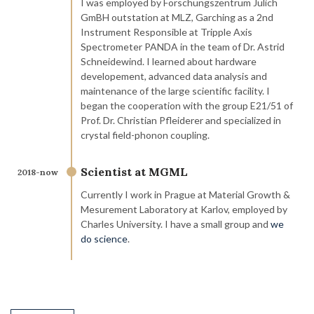
I was employed by Forschungszentrum Jülich
GmBH outstation at MLZ, Garching as a 2nd
Instrument Responsible at Tripple Axis
Spectrometer PANDA in the team of Dr. Astrid
Schneidewind. I learned about hardware
developement, advanced data analysis and
maintenance of the large scientific facility. I
began the cooperation with the group E21/51 of
Prof. Dr. Christian Pfleiderer and specialized in
crystal field-phonon coupling.
Scientist at MGML
2018-now
Currently I work in Prague at Material Growth &
Mesurement Laboratory at Karlov, employed by
Charles University. I have a small group and
we
do science
.